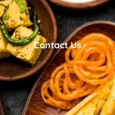
Contact Us