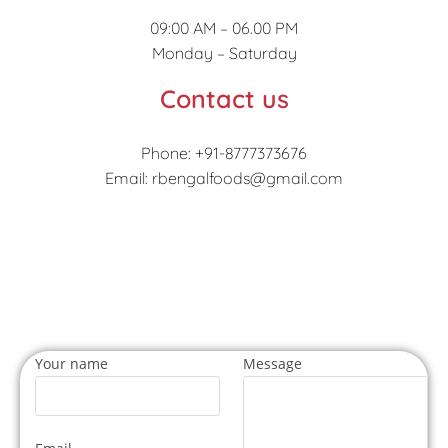
09:00 AM – 06.00 PM
Monday – Saturday
Contact us
Phone: +91-8777373676
Email: rbengalfoods@gmail.com
Your name
Message