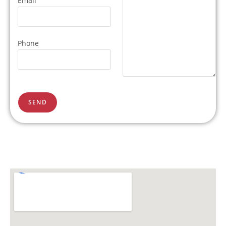
Email
Phone