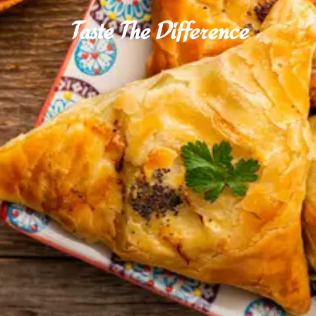
Taste The Difference