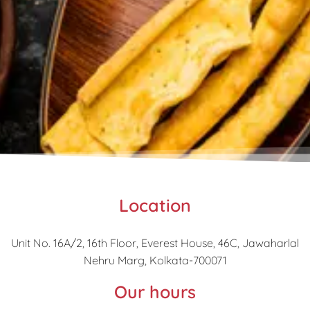
Location
Unit No. 16A/2, 16th Floor, Everest House, 46C, Jawaharlal
Nehru Marg, Kolkata-700071
Our hours